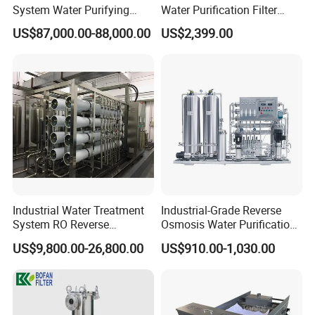
System Water Purifying
Water Purification Filter
Machine Industrial
System
US$87,000.00-88,000.00
US$2,399.00
Equipment for Water
Treatment
Industrial Water Treatment
Industrial-Grade Reverse
System RO Reverse
Osmosis Water Purification
Osmosis Water Purification
System for Commercial Use
US$9,800.00-26,800.00
US$910.00-1,030.00
Equipment with RO
Membrane for Drinking
Water Production Line