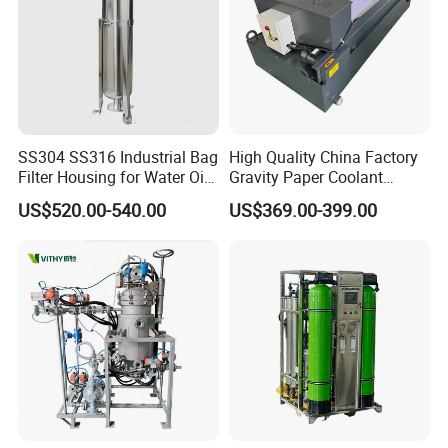
SS304 SS316 Industrial Bag
High Quality China Factory
Filter Housing for Water Oil
Gravity Paper Coolant
Paint Chemical Liquid
Filtration Systems for
US$520.00-540.00
US$369.00-399.00
Filtration
Grinding Machine