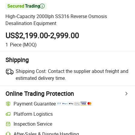

High-Capacity 2000lph SS316 Reverse Osmosis
Desalination Equipment
US$2,199.00-2,999.00
1
Piece
(MOQ)
Shipping
Shipping Cost:
Contact the supplier about freight and
estimated delivery time.
Online Trading Protection
Payment Guarantee
Platform Logistics
Inspection Service
After-Sales & Dispute Handling