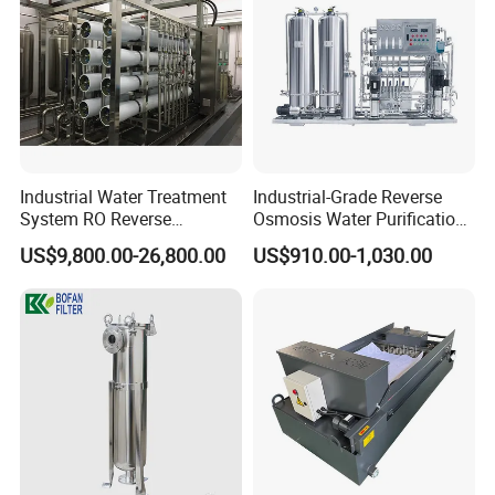
Industrial Water Treatment
Industrial-Grade Reverse
System RO Reverse
Osmosis Water Purification
Osmosis Water Purification
System for Commercial Use
US$9,800.00-26,800.00
US$910.00-1,030.00
Equipment with RO
Membrane for Drinking
Water Production Line