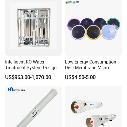
with Factory Price
Intelligent RO Water
Low Energy Consumption
Treatment System Designed
Disc Membrane Micro
for Both Home and
Porous Aerator for Chemical
US$963.00-1,070.00
US$4.50-5.00
Commercial Purposes
Plants