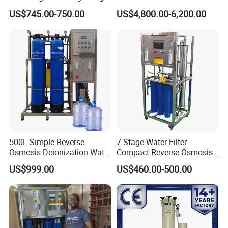
Stainless Steel Filter for
Purification Purifying
US$745.00-750.00
US$4,800.00-6,200.00
Filling Industry
Drinking Swro Seawater
Desalination Industrial
Reverse Osmosis RO
Treatment Machine Price
Packaging & Shipping
500L Simple Reverse
7-Stage Water Filter
Osmosis Deionization Water
Compact Reverse Osmosis
Filtration System
System Module Machine
US$999.00
US$460.00-500.00
Water Purifier