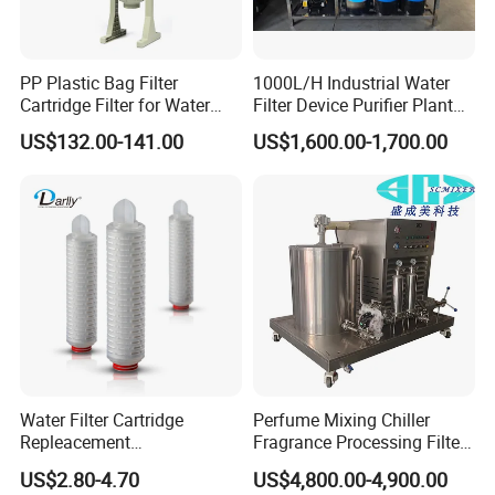
PP Plastic Bag Filter
1000L/H Industrial Water
Cartridge Filter for Water
Filter Device Purifier Plant
Treatment
RO Machine Reverse
US$132.00-141.00
US$1,600.00-1,700.00
Osmosis System
Water Filter Cartridge
Perfume Mixing Chiller
Repleacement
Fragrance Processing Filter
Polypropylene Micron
and Freezing Machine
US$2.80-4.70
US$4,800.00-4,900.00
Pleated Water Cartridge