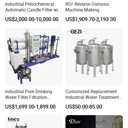
Industrial Petrochemical
RO/ Reverse Osmosis
Automatic Candle Filter with
Machine Making
Ultra-High Precision
Purification Filter Purifier
US$2,000.00-10,000.00
US$1,909.70-2,193.30
Accuracy and Self Cleaning
Treatment Plant
Function and Stainless
Commercial Industrial
Steel Housing
Residential System Drinking
Water Purifier
Industrial Pure Drinking
Customized Replacement
Water Filter Filtration
Industrial Water Treatment
Reverse Osmosis System
High Flow 304 316L
US$1,699.00-1,899.00
US$50.00-85.00
Purifier Treatment Plant
Stainless Steel Flanged
Purification Equipment
Threaded Single Multi
Cartridge Filter Housing
Manufacturer Price