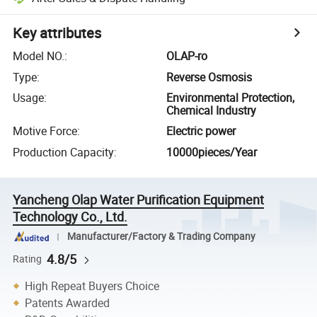
Key attributes
Model NO.
:
OLAP-ro
Type
:
Reverse Osmosis
Usage
:
Environmental Protection,
Chemical Industry
Motive Force
:
Electric power
Production Capacity
:
10000pieces/Year
Yancheng Olap Water Purification Equipment
Technology Co., Ltd.
Manufacturer/Factory & Trading Company
4.8/5
Rating
High Repeat Buyers Choice
Patents Awarded