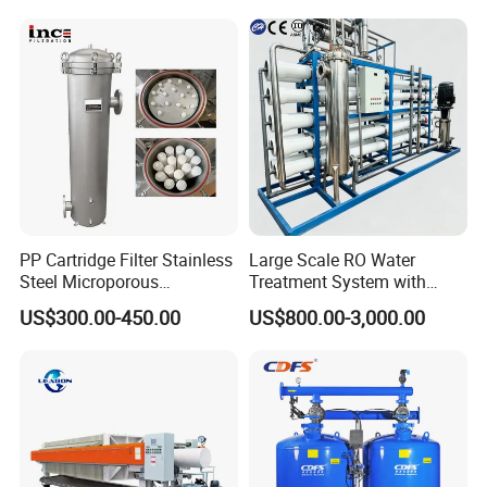
PP Cartridge Filter Stainless
Large Scale RO Water
Steel Microporous
Treatment System with
Membrane Water Drinks
Water Softener
Product Parameters
US$300.00-450.00
US$800.00-3,000.00
Multi Cartridge Filter
Housing
RO 1000L/H Water Purification treatment system
1,The system adopts five levels of filtration, suitable for
many kinds of raw water resouces(Tap water, Lake water,