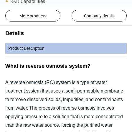
R&D Capabilities
More products
Company details
Details
Product Description
What is reverse osmosis system?
A reverse osmosis (RO) system is a type of water
treatment system that uses a semi-permeable membrane
to remove dissolved solids, impurities, and contaminants
from water. The process of reverse osmosis involves
applying pressure to a solution that is more concentrated
than the raw water source, forcing the purified water