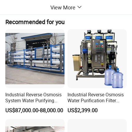
reports to help us analyze contaminants.
View More
Recommended for you
Application: Will the purified water be used for drinking,
industrial processes, or other purposes?
Daily Requirement: What is your required output
(gallons/day or liters/day)?
With this information, our engineering team can design an
optimal solution tailored to your needs.
Industrial Reverse Osmosis
Industrial Reverse Osmosis
System Water Purifying
Water Purification Filter
Machine Industrial
System
Detailed Photos
US$87,000.00-88,000.00
US$2,399.00
Equipment for Water
Treatment