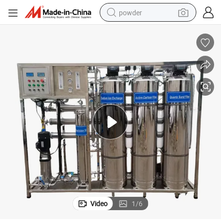
powder
pullover hoody
dirt bike
farm tractor
tote bag
tshirt
reagent
container house
Video
1
/
6