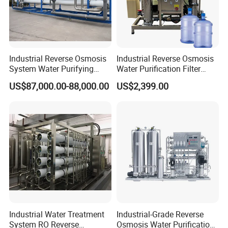
Industrial Reverse Osmosis
Industrial Reverse Osmosis
System Water Purifying
Water Purification Filter
Machine Industrial
System
US$87,000.00-88,000.00
US$2,399.00
Equipment for Water
Treatment
Industrial Water Treatment
Industrial-Grade Reverse
System RO Reverse
Osmosis Water Purification