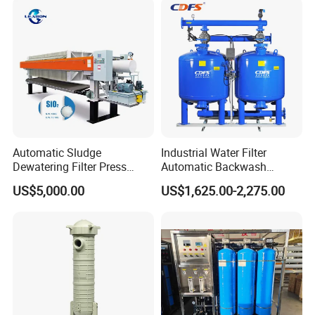
Automatic Sludge
Industrial Water Filter
Dewatering Filter Press
Automatic Backwash
Machine for Solid-Liquid
Pressure Sand Filter Quartz
US$5,000.00
US$1,625.00-2,275.00
Separation
Sand Media Filter for
Seawater Desalination
Water Treatment/Drip
Irrigation System