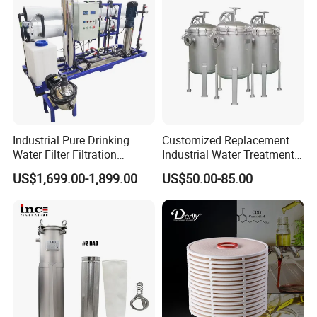
Water Purifier
Industrial Pure Drinking
Customized Replacement
Water Filter Filtration
Industrial Water Treatment
Reverse Osmosis System
High Flow 304 316L
US$1,699.00-1,899.00
US$50.00-85.00
Purifier Treatment Plant
Stainless Steel Flanged
Purification Equipment
Threaded Single Multi
Cartridge Filter Housing
Manufacturer Price