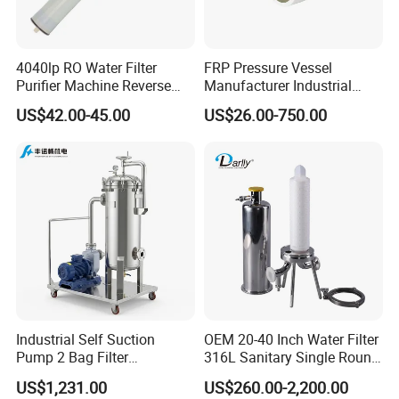
4040lp RO Water Filter
FRP Pressure Vessel
Purifier Machine Reverse
Manufacturer Industrial
Osmosis Membrane Water
Seawater Purify Equipment
US$42.00-45.00
US$26.00-750.00
Purifier Water Treatment
RO Water Filter Element
Equipment
Vessel 8inch FRP
Membrane Housing for
Sewage Treament System
Industrial Self Suction
OEM 20-40 Inch Water Filter
Pump 2 Bag Filter
316L Sanitary Single Round
Equipment for Food
Liquid Filter Housing
US$1,231.00
US$260.00-2,200.00
Beverage Chemical