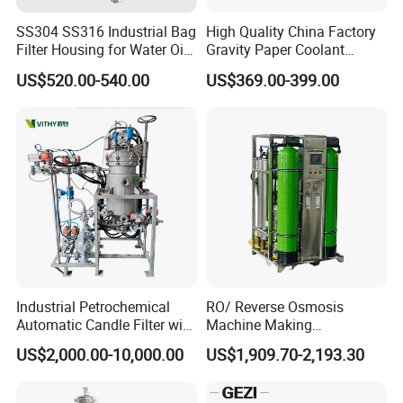
SS304 SS316 Industrial Bag
High Quality China Factory
Filter Housing for Water Oil
Gravity Paper Coolant
Paint Chemical Liquid
Filtration Systems for
US$520.00-540.00
US$369.00-399.00
Filtration
Grinding Machine
Industrial Petrochemical
RO/ Reverse Osmosis
Automatic Candle Filter with
Machine Making
Ultra-High Precision
Purification Filter Purifier
US$2,000.00-10,000.00
US$1,909.70-2,193.30
Accuracy and Self Cleaning
Treatment Plant
Function and Stainless
Commercial Industrial
Steel Housing
Residential System Drinking