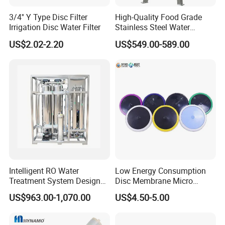
3/4'' Y Type Disc Filter
High-Quality Food Grade
Irrigation Disc Water Filter
Stainless Steel Water
Storage Tank Water Liquid
US$2.02-2.20
US$549.00-589.00
Milk Beverage Storage Tank
for Food, Beverage, Liquid
with Factory Price
FAQ
Intelligent RO Water
Low Energy Consumption
Q:
What is your OEM & ODM process ?
Treatment System Designed
Disc Membrane Micro
A:1.Customer request
for Both Home and
Porous Aerator for Chemical
US$963.00-1,070.00
US$4.50-5.00
2.Factory propose solutions
Commercial Purposes
Plants
3.Customer confirms solutions