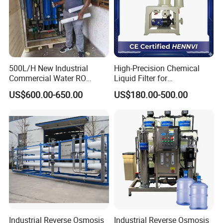
500L/H New Industrial
High-Precision Chemical
Commercial Water RO
Liquid Filter for
Membrane Machine Home
Semiconductor Cleaning
US$600.00-650.00
US$180.00-500.00
Household Reverse
and PCB Etching
Osmosis System
Company Profile
Industrial Reverse Osmosis
Industrial Reverse Osmosis