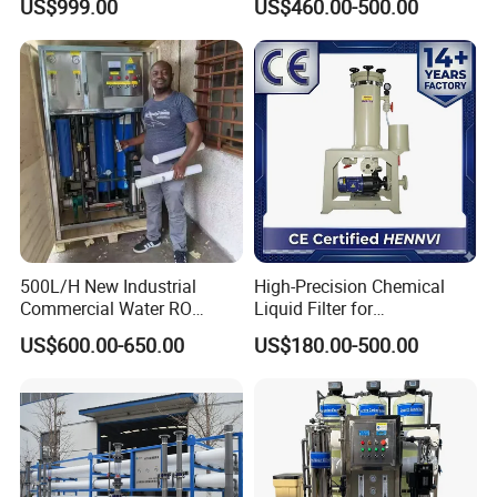
US$999.00
US$460.00-500.00
Water Purifier
500L/H New Industrial
High-Precision Chemical
Commercial Water RO
Liquid Filter for
Membrane Machine Home
Semiconductor Cleaning
US$600.00-650.00
US$180.00-500.00
Household Reverse
and PCB Etching
Osmosis System