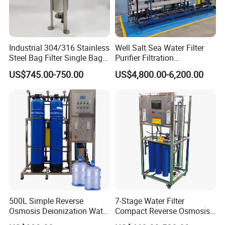
Industrial 304/316 Stainless
Well Salt Sea Water Filter
Steel Bag Filter Single Bag
Purifier Filtration
Stainless Steel Filter for
Purification Purifying
US$745.00-750.00
US$4,800.00-6,200.00
Filling Industry
Drinking Swro Seawater
Desalination Industrial
Reverse Osmosis RO
Treatment Machine Price
500L Simple Reverse
7-Stage Water Filter
Osmosis Deionization Water
Compact Reverse Osmosis
Filtration System
System Module Machine