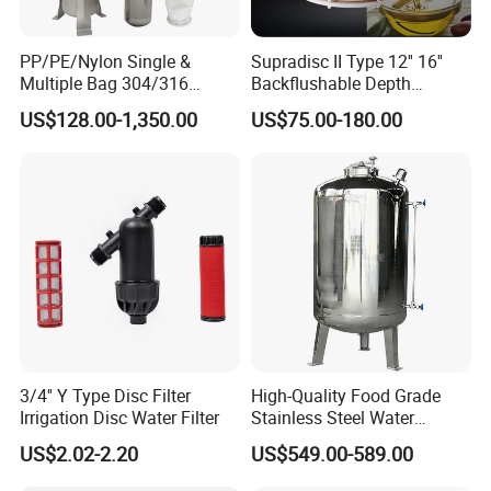
PP/PE/Nylon Single &
Supradisc II Type 12'' 16''
Multiple Bag 304/316
Backflushable Depth
Stainless Liquid Water Filter
Stacked Diatomaceous
US$128.00-1,350.00
US$75.00-180.00
Housing
Earth Filters for Oil Filtration
3/4'' Y Type Disc Filter
High-Quality Food Grade
Irrigation Disc Water Filter
Stainless Steel Water
Storage Tank Water Liquid
US$2.02-2.20
US$549.00-589.00
Milk Beverage Storage Tank
for Food, Beverage, Liquid