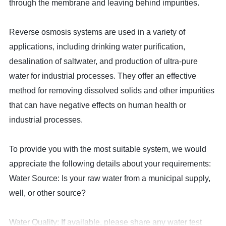
through the membrane and leaving behind impurities.
Reverse osmosis systems are used in a variety of
applications, including drinking water purification,
desalination of saltwater, and production of ultra-pure
water for industrial processes. They offer an effective
method for removing dissolved solids and other impurities
that can have negative effects on human health or
industrial processes.
To provide you with the most suitable system, we would
appreciate the following details about your requirements:
Water Source: Is your raw water from a municipal supply,
well, or other source?
Water Quality: If available, please share any water test