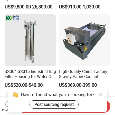
Osmosis Water Purification
System for Commercial Use
US$9,800.00-26,800.00
US$910.00-1,030.00
Equipment with RO
Membrane for Drinking
Water Production Line
SS304 SS316 Industrial Bag
High Quality China Factory
Filter Housing for Water Oil
Gravity Paper Coolant
Paint Chemical Liquid
Filtration Systems for
US$520.00-540.00
US$369.00-399.00
Filtration
Grinding Machine
Haven't found what you're looking for?
Post sourcing request
Send Inquiry
Chat Now