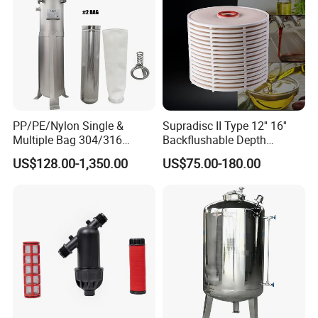
PP/PE/Nylon Single &
Supradisc II Type 12'' 16''
Multiple Bag 304/316
Backflushable Depth
Stainless Liquid Water Filter
Stacked Diatomaceous
US$128.00-1,350.00
US$75.00-180.00
Housing
Earth Filters for Oil Filtration