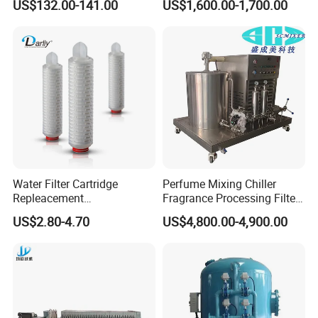
US$132.00-141.00
US$1,600.00-1,700.00
Osmosis System
Machine Size
1800x800x1920(mm)
Machine Weight
<=1000kg
Applications Fields
Water Filter Cartridge
Perfume Mixing Chiller
Repleacement
Fragrance Processing Filter
Polypropylene Micron
and Freezing Machine
US$2.80-4.70
US$4,800.00-4,900.00
Pleated Water Cartridge
Filter 5 Micron