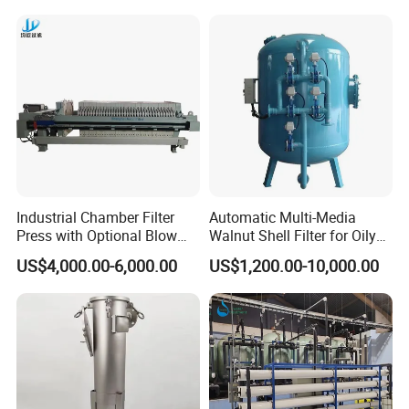
Filter 5 Micron
Industrial Chamber Filter
Automatic Multi-Media
Press with Optional Blow
Walnut Shell Filter for Oily
Dry Function for Reduced
Wastewater Treatment
US$4,000.00-6,000.00
US$1,200.00-10,000.00
Moisture Content