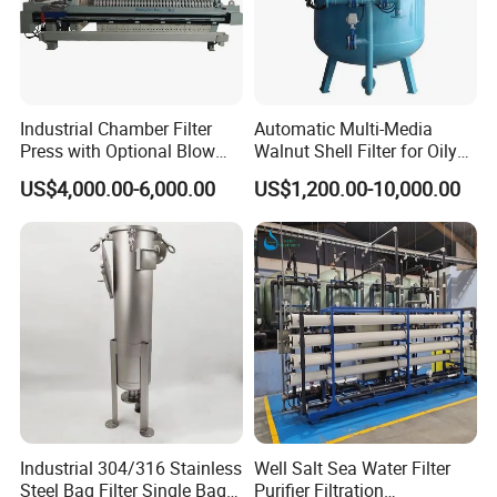
Industrial Chamber Filter
Automatic Multi-Media
Press with Optional Blow
Walnut Shell Filter for Oily
Dry Function for Reduced
Wastewater Treatment
Project Case
US$4,000.00-6,000.00
US$1,200.00-10,000.00
Moisture Content
Industrial 304/316 Stainless
Well Salt Sea Water Filter
Steel Bag Filter Single Bag
Purifier Filtration