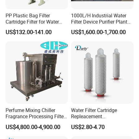
PP Plastic Bag Filter
1000L/H Industrial Water
Cartridge Filter for Water
Filter Device Purifier Plant
Treatment
RO Machine Reverse
US$132.00-141.00
US$1,600.00-1,700.00
Osmosis System
Perfume Mixing Chiller
Water Filter Cartridge
Fragrance Processing Filter
Repleacement
and Freezing Machine
Polypropylene Micron
US$4,800.00-4,900.00
US$2.80-4.70
Pleated Water Cartridge
Filter 5 Micron