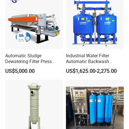
Automatic Sludge
Industrial Water Filter
Dewatering Filter Press
Automatic Backwash
Machine for Solid-Liquid
Pressure Sand Filter Quartz
US$5,000.00
US$1,625.00-2,275.00
Separation
Sand Media Filter for
Seawater Desalination
Water Treatment/Drip
Irrigation System