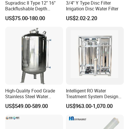
Supradisc II Type 12'' 16''
3/4'' Y Type Disc Filter
Backflushable Depth
Irrigation Disc Water Filter
Stacked Diatomaceous
US$75.00-180.00
US$2.02-2.20
Earth Filters for Oil Filtration
Detailed Photos
High-Quality Food Grade
Intelligent RO Water
Stainless Steel Water
Treatment System Designed
Storage Tank Water Liquid
for Both Home and
US$549.00-589.00
US$963.00-1,070.00
Milk Beverage Storage Tank
Commercial Purposes
for Food, Beverage, Liquid
with Factory Price