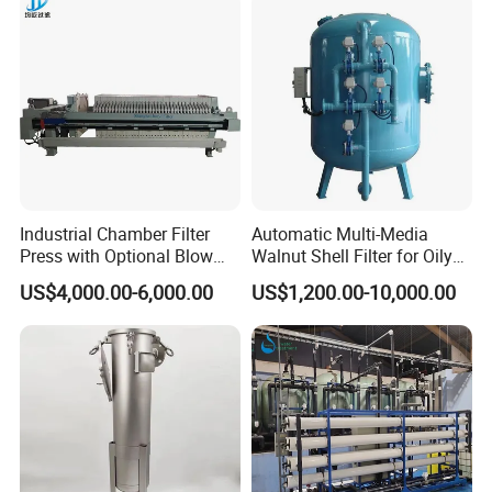
Industrial Chamber Filter
Automatic Multi-Media
Press with Optional Blow
Walnut Shell Filter for Oily
Dry Function for Reduced
Wastewater Treatment
US$4,000.00-6,000.00
US$1,200.00-10,000.00
Moisture Content