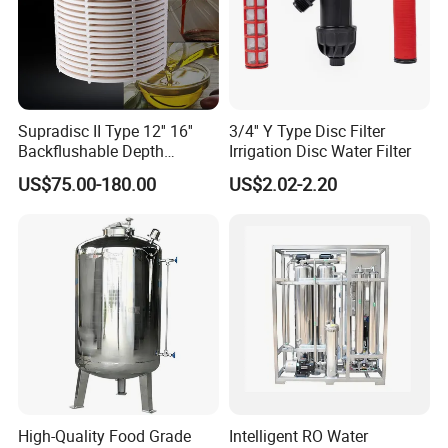
Supradisc II Type 12'' 16''
3/4'' Y Type Disc Filter
Backflushable Depth
Irrigation Disc Water Filter
Stacked Diatomaceous
US$75.00-180.00
US$2.02-2.20
Earth Filters for Oil Filtration
High-Quality Food Grade
Intelligent RO Water