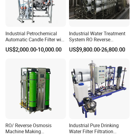
Industrial Petrochemical
Industrial Water Treatment
Automatic Candle Filter with
System RO Reverse
Ultra-High Precision
Osmosis Water Purification
US$2,000.00-10,000.00
US$9,800.00-26,800.00
Accuracy and Self Cleaning
Equipment with RO
Function and Stainless
Membrane for Drinking
Steel Housing
Water Production Line
RO/ Reverse Osmosis
Industrial Pure Drinking
Machine Making
Water Filter Filtration