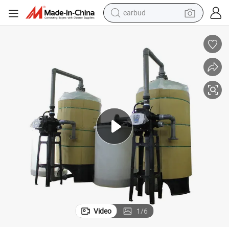
earbud
basketball shoe
electric tricycle
weight loss capsule
smart phone
tshirt
human hair wig
tote bag
Video
1
/
6