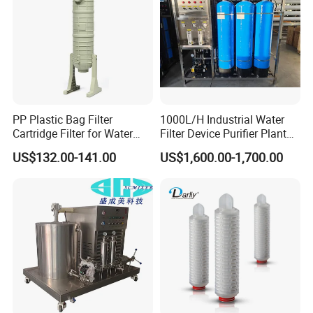
PP Plastic Bag Filter
1000L/H Industrial Water
Cartridge Filter for Water
Filter Device Purifier Plant
Treatment
RO Machine Reverse
US$132.00-141.00
US$1,600.00-1,700.00
Osmosis System