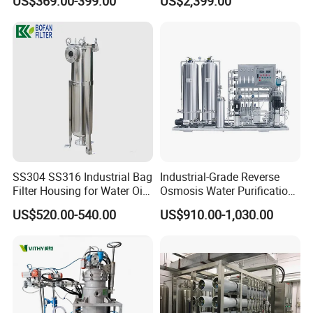
US$369.00-399.00
US$2,399.00
Grinding Machine
SS304 SS316 Industrial Bag
Industrial-Grade Reverse
Filter Housing for Water Oil
Osmosis Water Purification
Paint Chemical Liquid
System for Commercial Use
US$520.00-540.00
US$910.00-1,030.00
Filtration