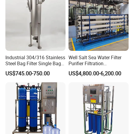
Industrial 304/316 Stainless
Well Salt Sea Water Filter
Steel Bag Filter Single Bag
Purifier Filtration
Stainless Steel Filter for
Purification Purifying
US$745.00-750.00
US$4,800.00-6,200.00
Filling Industry
Drinking Swro Seawater
Desalination Industrial
Reverse Osmosis RO
Treatment Machine Price