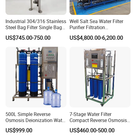
Industrial 304/316 Stainless
Well Salt Sea Water Filter
Steel Bag Filter Single Bag
Purifier Filtration
Stainless Steel Filter for
Purification Purifying
US$745.00-750.00
US$4,800.00-6,200.00
Filling Industry
Drinking Swro Seawater
Desalination Industrial
Reverse Osmosis RO
Treatment Machine Price
500L Simple Reverse
7-Stage Water Filter
Osmosis Deionization Water
Compact Reverse Osmosis
Filtration System
System Module Machine
US$999.00
US$460.00-500.00
Water Purifier