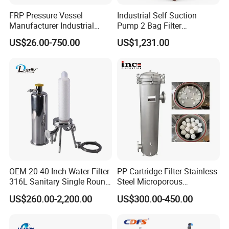
FRP Pressure Vessel
Industrial Self Suction
Manufacturer Industrial
Pump 2 Bag Filter
Seawater Purify Equipment
Equipment for Food
US$26.00-750.00
US$1,231.00
RO Water Filter Element
Beverage Chemical
Vessel 8inch FRP
Membrane Housing for
Sewage Treament System
OEM 20-40 Inch Water Filter
PP Cartridge Filter Stainless
316L Sanitary Single Round
Steel Microporous
Liquid Filter Housing
Membrane Water Drinks
US$260.00-2,200.00
US$300.00-450.00
Multi Cartridge Filter
Housing