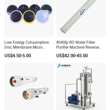
Low Energy Consumption
4040lp RO Water Filter
Disc Membrane Micro
Purifier Machine Reverse
Porous Aerator for Chemical
Osmosis Membrane Water
US$4.50-5.00
US$42.00-45.00
Plants
Purifier Water Treatment
Equipment