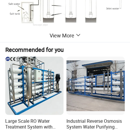
View More
Recommended for you
Large Scale RO Water
Industrial Reverse Osmosis
Treatment System with
System Water Purifying