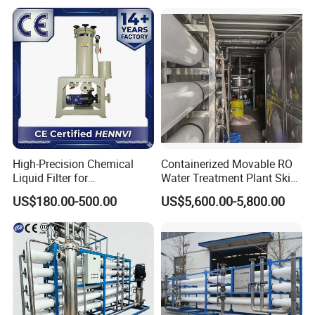
High-Precision Chemical
Containerized Movable RO
Liquid Filter for
Water Treatment Plant Skid-
Semiconductor Cleaning
Mounted Purification
US$180.00-500.00
US$5,600.00-5,800.00
and PCB Etching
System for Remote Site