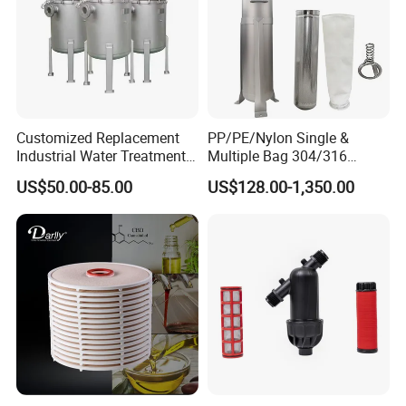
Customized Replacement
PP/PE/Nylon Single &
Industrial Water Treatment
Multiple Bag 304/316
High Flow 304 316L
Stainless Liquid Water Filter
US$50.00-85.00
US$128.00-1,350.00
Stainless Steel Flanged
Housing
Threaded Single Multi
Cartridge Filter Housing
Manufacturer Price