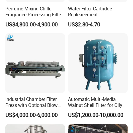
Perfume Mixing Chiller
Water Filter Cartridge
Fragrance Processing Filter
Repleacement
and Freezing Machine
Polypropylene Micron
US$4,800.00-4,900.00
US$2.80-4.70
Pleated Water Cartridge
Filter 5 Micron
Industrial Chamber Filter
Automatic Multi-Media
Press with Optional Blow
Walnut Shell Filter for Oily
Dry Function for Reduced
Wastewater Treatment
US$4,000.00-6,000.00
US$1,200.00-10,000.00
Moisture Content