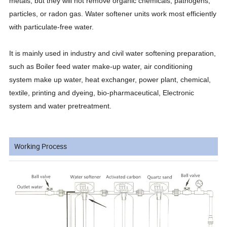
metals, but they will not remove organic chemicals, pathogens,
particles, or radon gas. Water softener units work most efficiently
with particulate-free water.
It is mainly used in industry and civil water softening preparation,
such as Boiler feed water make-up water, air conditioning
system make up water, heat exchanger, power plant, chemical,
textile, printing and dyeing, bio-pharmaceutical, Electronic
system and water pretreatment.
Working Process