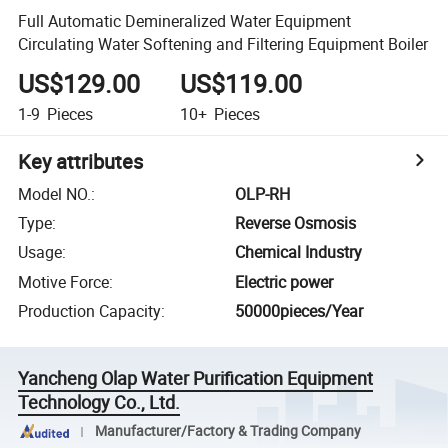
Full Automatic Demineralized Water Equipment
Circulating Water Softening and Filtering Equipment Boiler
US$129.00
US$119.00
1-9
Pieces
10+
Pieces
Key attributes
Model NO.
:
OLP-RH
Type
:
Reverse Osmosis
Usage
:
Chemical Industry
Motive Force
:
Electric power
Production Capacity
:
50000pieces/Year
Yancheng Olap Water Purification Equipment
Technology Co., Ltd.
Manufacturer/Factory & Trading Company