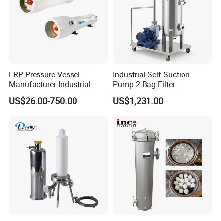
FRP Pressure Vessel
Industrial Self Suction
Manufacturer Industrial
Pump 2 Bag Filter
Seawater Purify Equipment
Equipment for Food
US$26.00-750.00
US$1,231.00
RO Water Filter Element
Beverage Chemical
Vessel 8inch FRP
Membrane Housing for
Sewage Treament System