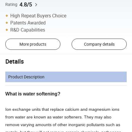
4.8/5
Rating
High Repeat Buyers Choice
Patents Awarded
R&D Capabilities
More products
Company details
Details
Product Description
What is water softening?
Ion exchange units that replace calcium and magnesium ions
from water are known as water softeners. They may also
remove varying amounts of other inorganic pollutants such as