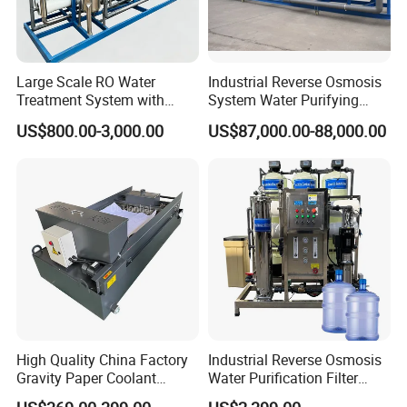
Large Scale RO Water
Industrial Reverse Osmosis
Treatment System with
System Water Purifying
Water Softener
Machine Industrial
US$800.00-3,000.00
US$87,000.00-88,000.00
Equipment for Water
Treatment
High Quality China Factory
Industrial Reverse Osmosis
Project Case
Gravity Paper Coolant
Water Purification Filter
Filtration Systems for
System