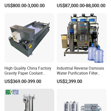
Water Softener
Machine Industrial
US$800.00-3,000.00
US$87,000.00-88,000.00
Equipment for Water
Treatment
High Quality China Factory
Industrial Reverse Osmosis
Gravity Paper Coolant
Water Purification Filter
Filtration Systems for
System
US$369.00-399.00
US$2,399.00
Grinding Machine