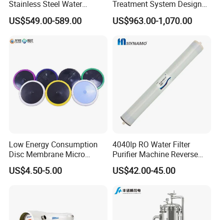
Stainless Steel Water
Treatment System Designed
Storage Tank Water Liquid
for Both Home and
US$549.00-589.00
US$963.00-1,070.00
Milk Beverage Storage Tank
Commercial Purposes
for Food, Beverage, Liquid
with Factory Price
Low Energy Consumption
4040lp RO Water Filter
Disc Membrane Micro
Purifier Machine Reverse
Porous Aerator for Chemical
Osmosis Membrane Water
US$4.50-5.00
US$42.00-45.00
Plants
Purifier Water Treatment
Equipment