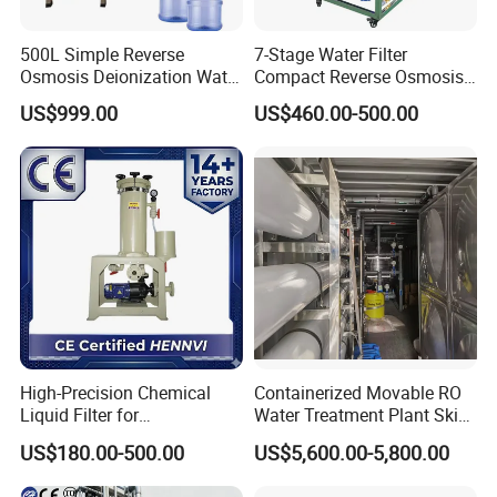
500L Simple Reverse
7-Stage Water Filter
Osmosis Deionization Water
Compact Reverse Osmosis
Filtration System
System Module Machine
US$999.00
US$460.00-500.00
Water Purifier
High-Precision Chemical
Containerized Movable RO
Liquid Filter for
Water Treatment Plant Skid-
Semiconductor Cleaning
Mounted Purification
US$180.00-500.00
US$5,600.00-5,800.00
and PCB Etching
System for Remote Site