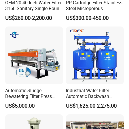
OEM 20-40 Inch Water Filter
PP Cartridge Filter Stainless
316L Sanitary Single Round
Steel Microporous
Liquid Filter Housing
Membrane Water Drinks
US$260.00-2,200.00
US$300.00-450.00
Multi Cartridge Filter
Housing
Automatic Sludge
Industrial Water Filter
Dewatering Filter Press
Automatic Backwash
Machine for Solid-Liquid
Pressure Sand Filter Quartz
US$5,000.00
US$1,625.00-2,275.00
Separation
Sand Media Filter for
Seawater Desalination
Water Treatment/Drip
Irrigation System