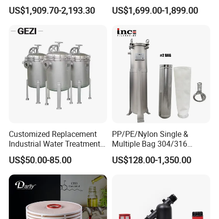
Purification Filter Purifier
Reverse Osmosis System
US$1,909.70-2,193.30
US$1,699.00-1,899.00
Treatment Plant
Purifier Treatment Plant
Commercial Industrial
Purification Equipment
Residential System Drinking
Water Purifier
Customized Replacement
PP/PE/Nylon Single &
Industrial Water Treatment
Multiple Bag 304/316
High Flow 304 316L
Stainless Liquid Water Filter
US$50.00-85.00
US$128.00-1,350.00
Stainless Steel Flanged
Housing
Company Profile
Threaded Single Multi
Cartridge Filter Housing
Manufacturer Price