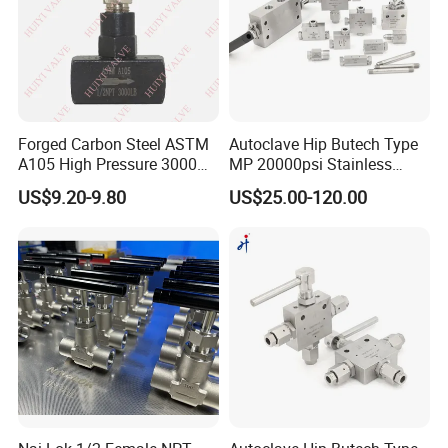
Forged Carbon Steel ASTM
Autoclave Hip Butech Type
A105 High Pressure 3000
MP 20000psi Stainless
Psi 1/2" NPT Instrument
Steel 1/4'' 1/8'' 3/8'' Od Tube
US$9.20-9.80
US$25.00-120.00
Isolation Needle Valve
Union Bulkhead Union
Elbow 3-Way Tee Fitting