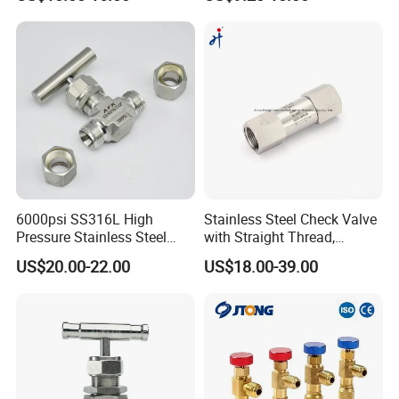
Manometer Spare Parts
Double Ferrules and
Customized Knob Handle
6000psi SS316L High
Stainless Steel Check Valve
Pressure Stainless Steel
with Straight Thread,
Instrument Ferrule Needle
Opening Pressure 0.3 Psi
US$20.00-22.00
US$18.00-39.00
Valve for Gas Oil Water