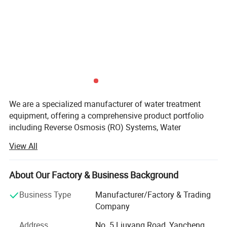
We are a specialized manufacturer of water treatment
equipment, offering a comprehensive product portfolio
including Reverse Osmosis (RO) Systems, Water
Purification Equipment for Domestic, Commercial, and
View All
Industrial Applications, and a full range of Accessories &
Consumables.
About Our Factory & Business Background
As your direct factory partner, we provide significant
advantages: Competitive factory-direct pricing, shorter
Business Type
Manufacturer/Factory & Trading
lead times, and complete flexibility for customization. We
Company
understand that every water source and application is
Address
No. 5 Liuyang Road, Yancheng,