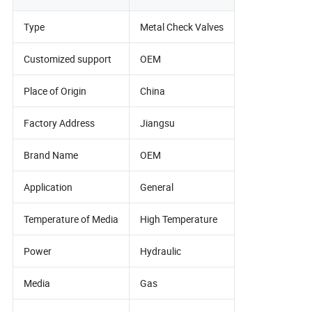
Type
Metal Check Valves
Customized support
OEM
Place of Origin
China
Factory Address
Jiangsu
Brand Name
OEM
Application
General
Temperature of Media
High Temperature
Power
Hydraulic
Media
Gas