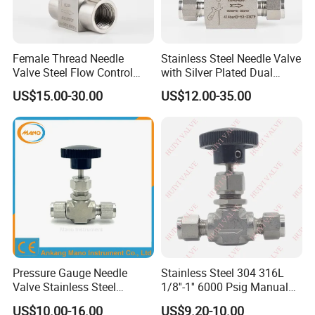
Female Thread Needle
Stainless Steel Needle Valve
Valve Steel Flow Control
with Silver Plated Dual
Shut off Adjustable Needle
Ferrules 1/4" Needle Valve
US$15.00-30.00
US$12.00-35.00
Valve
for Oil
Pressure Gauge Needle
Stainless Steel 304 316L
Valve Stainless Steel
1/8''-1'' 6000 Psig Manual
Needdle Valve for
Gas Needle Valve with
US$10.00-16.00
US$9.20-10.00