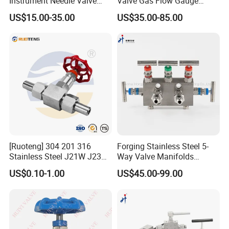
Instrument Needle Valve
Valve Gas Flow Gauge
Catalogue 6000 Psi High
Valve Instrumentation Direct
US$15.00-35.00
US$35.00-85.00
Pressure Needle Valve
Mounting Two Valve
Manifold
[Ruoteng] 304 201 316
Forging Stainless Steel 5-
Stainless Steel J21W J23W
Way Valve Manifolds
160p 64p High Pressure
Swagelok Type 6000psi
US$0.10-1.00
US$45.00-99.00
Welding Needle Valve Stop
Monoflange Instrument
Valve
Valve