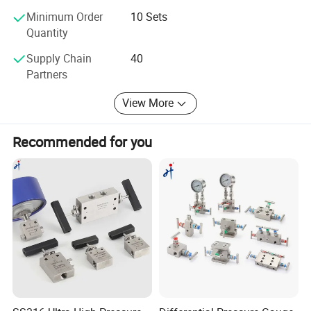
The OLAP Team
Minimum Order
10 Sets
Quantity
Supply Chain
40
Partners
View More
Recommended for you