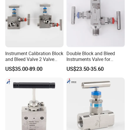
Instrument Calibration Block
Double Block and Bleed
and Bleed Valve 2 Valve
Instruments Valve for
Manifold Stainless Steel
Pressure Transmittes
US$35.00-89.00
US$23.50-35.60
SS316 Pressure Gauge
Isolation Two Valve
Valve
Manifolds 1/2inch 6000psi