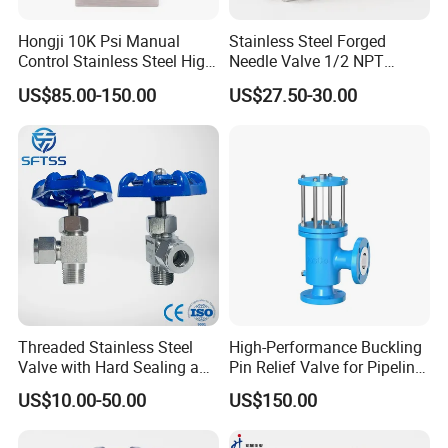
Hongji 10K Psi Manual
Stainless Steel Forged
Control Stainless Steel High
Needle Valve 1/2 NPT
Pressure Needle Valve for
Female Thread 6000psi
US$85.00-150.00
US$27.50-30.00
Hydro Testing Machine
Instrument Needle Valve
Threaded Stainless Steel
High-Performance Buckling
Valve with Hard Sealing and
Pin Relief Valve for Pipeline
1 Year Warranty
Safety Rupture Pin
US$10.00-50.00
US$150.00