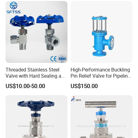
Threaded Stainless Steel
High-Performance Buckling
Valve with Hard Sealing and
Pin Relief Valve for Pipeline
1 Year Warranty
Safety Rupture Pin
US$10.00-50.00
US$150.00