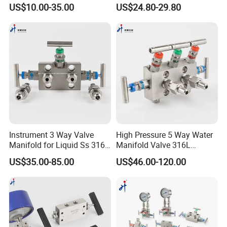
Manifolds 3 Valve Manifold
US$10.00-35.00
US$24.80-29.80
Instrument 3 Way Valve
High Pressure 5 Way Water
Manifold for Liquid Ss 316
Manifold Valve 316L
NPT Hydraulic
Stainless Steel 5-Way
US$35.00-85.00
US$46.00-120.00
Manifolds