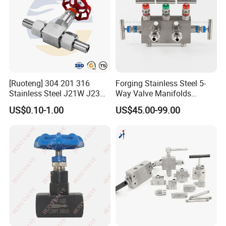
[Ruoteng] 304 201 316
Forging Stainless Steel 5-
Stainless Steel J21W J23W
Way Valve Manifolds
160p 64p High Pressure
Swagelok Type 6000psi
US$0.10-1.00
US$45.00-99.00
Welding Needle Valve Stop
Monoflange Instrument
FAQ
Valve
Valve
1. who are we?
We are based in Jiangsu, China, start
from 2020,sell to South
America(20.00%),North