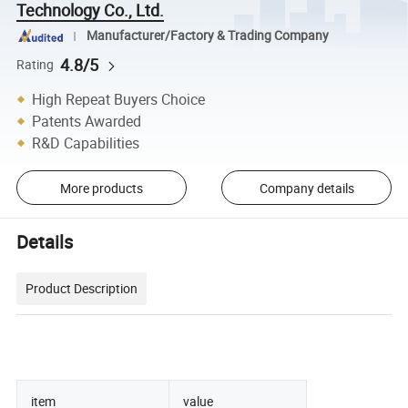
Technology Co., Ltd.
Manufacturer/Factory & Trading Company
4.8/5
Rating
High Repeat Buyers Choice
Patents Awarded
R&D Capabilities
More products
Company details
Details
Product Description
item
value