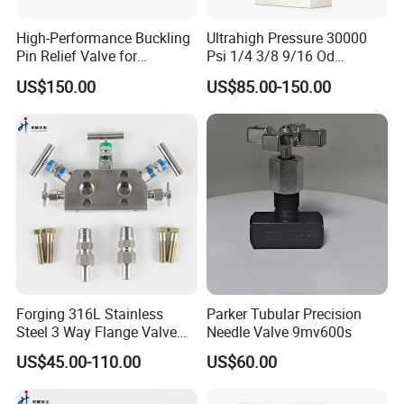
3.what can you buy from us?
High-Performance Buckling
Ultrahigh Pressure 30000
Pin Relief Valve for
Psi 1/4 3/8 9/16 Od
Industrial Applications
Autoclave Type Stainless
Various stainless steel valve valve
US$150.00
US$85.00-150.00
Rupture Pin
Steel Needle Valve
4. what services can we provide?
Accepted Delivery Terms:
FOB,CFR,CIF,EXW,Express Delivery;
Accepted Payment
Currency:USD,EUR,CNY;
Forging 316L Stainless
Parker Tubular Precision
Steel 3 Way Flange Valve
Needle Valve 9mv600s
Accepted Payment Type:
Rosemount Type 3-Valve
US$45.00-110.00
US$60.00
Manifolds
T/T,L/C,Credit Card,PayPal,Western