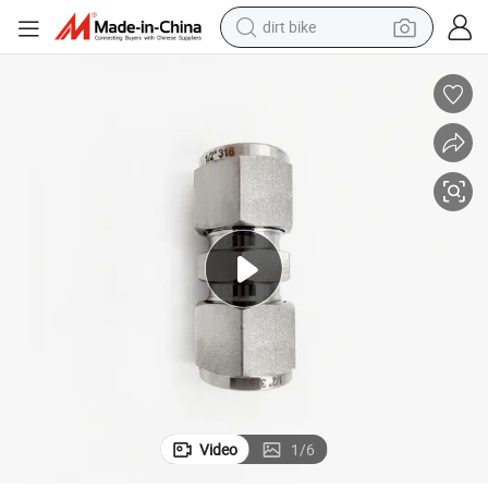
tote bag
e
Tube Union Fitting 516 Inh 6000psi Stainless Steel Hydraulic Straight Pip
perfume
farm tractor
container house
wheel loader
electric tricycle
shoulder bag
Video
1
/
6