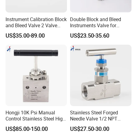
Instrument Calibration Block
Double Block and Bleed
and Bleed Valve 2 Valve
Instruments Valve for
Manifold Stainless Steel
Pressure Transmittes
US$35.00-89.00
US$23.50-35.60
SS316 Pressure Gauge
Isolation Two Valve
Valve
Manifolds 1/2inch 6000psi
Hongji 10K Psi Manual
Stainless Steel Forged
Control Stainless Steel High
Needle Valve 1/2 NPT
Pressure Needle Valve for
Female Thread 6000psi
US$85.00-150.00
US$27.50-30.00
Hydro Testing Machine
Instrument Needle Valve