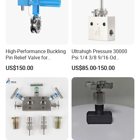
High-Performance Buckling
Ultrahigh Pressure 30000
Pin Relief Valve for
Psi 1/4 3/8 9/16 Od
Industrial Applications
Autoclave Type Stainless
US$150.00
US$85.00-150.00
Rupture Pin
Steel Needle Valve