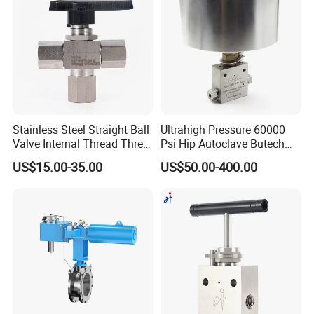
We're a factory.
Always a pre-production sample before
mass production;
Always final Inspection before
Stainless Steel Straight Ball
Ultrahigh Pressure 60000
shipment;
Valve Internal Thread Three-
Psi Hip Autoclave Butech
Way Ball Valve
Type 1/4 9/16 in. Od Needle
US$15.00-35.00
US$50.00-400.00
We have advanced testing equipment
Valve
and standardized testing methods.
And we can provide international
certified test reports.