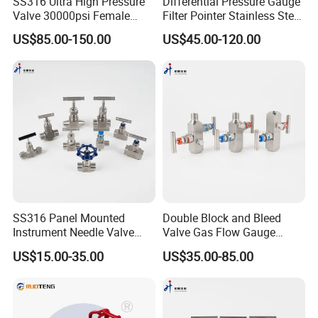
SS316 Ultra High Pressure
Differential Pressure Gauge
Valve 30000psi Female
Filter Pointer Stainless Steel
Thread Stainless Steel
Double Bellows Differential
US$85.00-150.00
US$45.00-120.00
Straight Connecting Needle
Pressure Gauge Manifolds
Valve
SS316 Panel Mounted
Double Block and Bleed
Instrument Needle Valve
Valve Gas Flow Gauge
Catalogue 6000 Psi High
Valve Instrumentation Direct
US$15.00-35.00
US$35.00-85.00
Pressure Needle Valve
Mounting Two Valve
Manifold