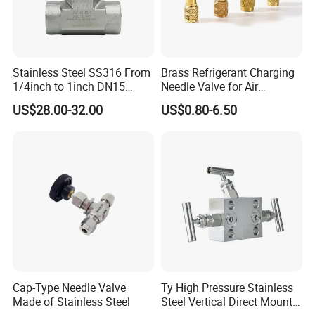
Stainless Steel SS316 From
Brass Refrigerant Charging
1/4inch to 1inch DN15
Needle Valve for Air
Pn160 High Pressure Needle
Conditioner Refrigeration
US$28.00-32.00
US$0.80-6.50
Valve
System
Cap-Type Needle Valve
Ty High Pressure Stainless
Made of Stainless Steel
Steel Vertical Direct Mount