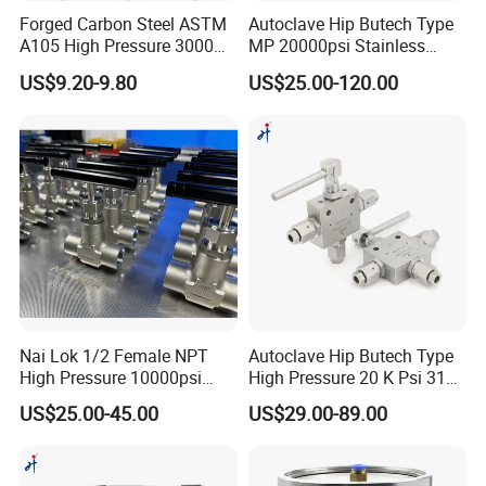
America(15.00%),Eastern
Forged Carbon Steel ASTM
Autoclave Hip Butech Type
A105 High Pressure 3000
MP 20000psi Stainless
Europe(15.00%),South
Psi 1/2" NPT Instrument
Steel 1/4'' 1/8'' 3/8'' Od Tube
US$9.20-9.80
US$25.00-120.00
Isolation Needle Valve
Union Bulkhead Union
Asia(15.00%),Southeast
Elbow 3-Way Tee Fitting
Asia(10.00%),Western
Europe(10.00%),Eastern
Asia(5.00%),Northern
Europe(5.00%),Mid East(5.00%).
There are total about null people in our
Nai Lok 1/2 Female NPT
Autoclave Hip Butech Type
office.
High Pressure 10000psi
High Pressure 20 K Psi 316
Needle Valve Instrument
Stainless Steel 3 Way Ball
US$25.00-45.00
US$29.00-89.00
6000psi 1 4 Inch BSPP
Valve
Panel Nut Needle Valves
2. how can we guarantee quality?