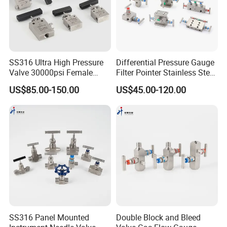
SS316 Ultra High Pressure
Differential Pressure Gauge
Valve 30000psi Female
Filter Pointer Stainless Steel
Thread Stainless Steel
Double Bellows Differential
US$85.00-150.00
US$45.00-120.00
Straight Connecting Needle
Pressure Gauge Manifolds
Valve
SS316 Panel Mounted
Double Block and Bleed