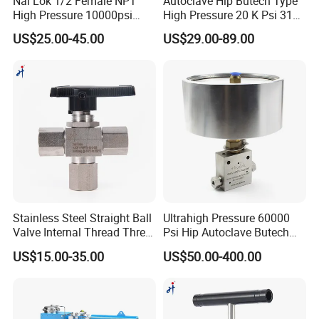
Nai Lok 1/2 Female NPT
Autoclave Hip Butech Type
High Pressure 10000psi
High Pressure 20 K Psi 316
Needle Valve Instrument
Stainless Steel 3 Way Ball
US$25.00-45.00
US$29.00-89.00
6000psi 1 4 Inch BSPP
Valve
Panel Nut Needle Valves
Stainless Steel Straight Ball
Ultrahigh Pressure 60000
Valve Internal Thread Three-
Psi Hip Autoclave Butech
Way Ball Valve
Type 1/4 9/16 in. Od Needle
US$15.00-35.00
US$50.00-400.00
Valve