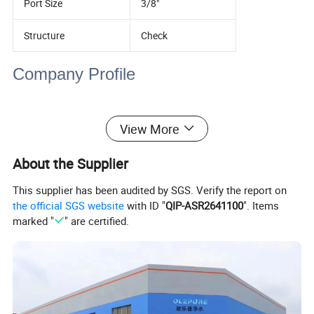
Port Size
3/8"
Structure
Check
Company Profile
View More
About the Supplier
This supplier has been audited by SGS. Verify the report on
the official SGS website
with ID "
QIP-ASR2641100
". Items
marked "
" are certified.