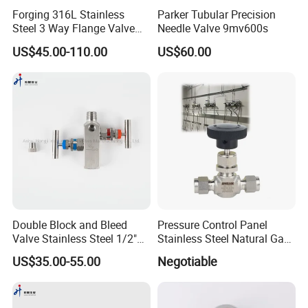
Forging 316L Stainless
Parker Tubular Precision
Steel 3 Way Flange Valve
Needle Valve 9mv600s
Rosemount Type 3-Valve
US$45.00-110.00
US$60.00
Manifolds
Double Block and Bleed
Pressure Control Panel
Valve Stainless Steel 1/2"
Stainless Steel Natural Gas
NPT 6000 Psi in-Line Two-
Flow Needle Valve Control
US$35.00-55.00
Negotiable
Valve Manifold
Valve