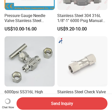
Pressure Gauge Needle
Stainless Steel 304 316L
Valve Stainless Steel
1/8''-1'' 6000 Psig Manual
Needdle Valve for
Gas Needle Valve with
US$10.00-16.00
US$9.20-10.00
Manometer Spare Parts
Double Ferrules and
Customized Knob Handle
6000psi SS316L High
Stainless Steel Check Valve
Pressure Stainless Steel
with Straight Thread,
Instrument Ferrule Needle
Opening Pressure 0.3 Psi
Send Inquiry
US$20.00-22.00
US$18.00-39.00
Valve for Gas Oil Water
Chat Now