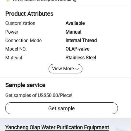
Platform-assisted dispute resolution, including refunds or returns whe
Product Attributes
Customization
Available
Power
Manual
Connection Mode
Internal Thread
Model NO.
OLAP-valve
Material
Stainless Steel
View More
Sample service
Get samples of
US$50.00
/
Piece
!
Get sample
Yancheng Olap Water Purification Equipment