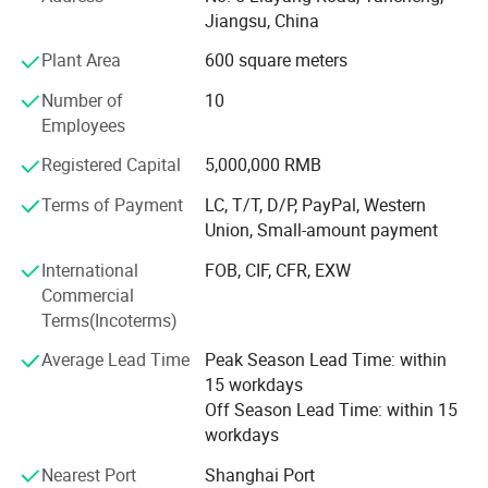
unique. That's why we specialize in developing tailored
Jiangsu, China
solutions that precisely match your water quality goals,
flow rate requirements, and site-specific conditions.
Plant Area
600 square meters
We invite you to share your specific water treatment
Number of
10
needs, challenges, or project plans. Our engineering team
Employees
will conduct a thorough analysis and provide a
Registered Capital
5,000,000 RMB
customized solution with a quotation tailored to your
situation.
Terms of Payment
LC, T/T, D/P, PayPal, Western
Union, Small-amount payment
We are confident our expertise and high-quality products
can deliver the effective water treatment solution you
International
FOB, CIF, CFR, EXW
need and deliver value to your projects.
Commercial
Terms(Incoterms)
Please feel free to contact us with any questions-we are
here to help.
Average Lead Time
Peak Season Lead Time: within
15 workdays
We look forward to a potential collaboration and building
Off Season Lead Time: within 15
a successful long-term partnership.
workdays
Best regards
Nearest Port
Shanghai Port