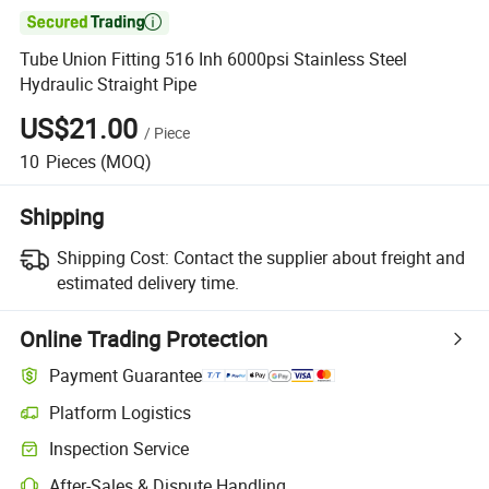

Tube Union Fitting 516 Inh 6000psi Stainless Steel
Hydraulic Straight Pipe
US$21.00
/
Piece
10
Pieces
(MOQ)
Shipping
Shipping Cost:
Contact the supplier about freight and
estimated delivery time.
Online Trading Protection
Payment Guarantee
Platform Logistics
Clearer shipment tracking with platform-supported logistics.
Inspection Service
Optional pre-shipment inspection for quality and quantity checks.
After-Sales & Dispute Handling