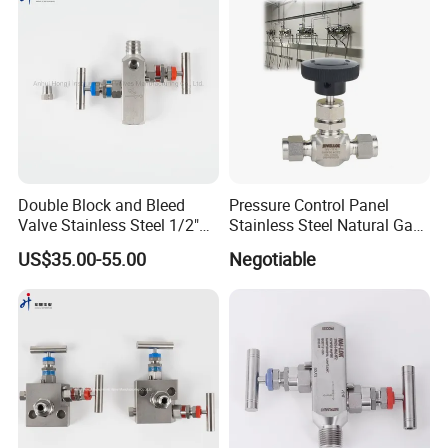
Union,Cash;
Language
Spoken:English,Chinese,Spanish
5. Are you a factory?
Double Block and Bleed
Pressure Control Panel
Valve Stainless Steel 1/2"
Stainless Steel Natural Gas
We are factory, welcome to visit our
NPT 6000 Psi in-Line Two-
Flow Needle Valve Control
US$35.00-55.00
Negotiable
Valve Manifold
Valve
factory.
We will take care of you.