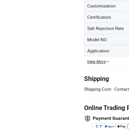
Customization
Certification
Salt Rejection Rate
Model NO.
Application
View More
Shipping
Shipping Cost:
Contact
Online Trading 
Payment Guaran