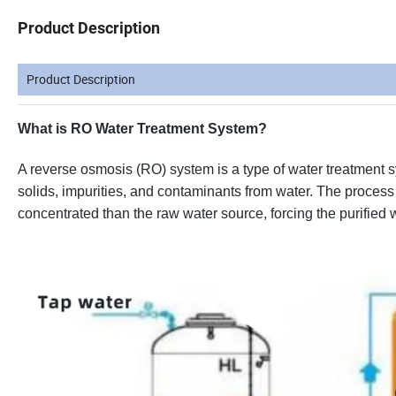
Product Description
Product Description
What is RO Water Treatment System?
A reverse osmosis (RO) system is a type of water treatmen
solids, impurities, and contaminants from water. The process 
concentrated than the raw water source, forcing the purified