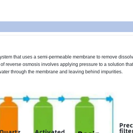
t system that uses a semi-permeable membrane to remove dissol
of reverse osmosis involves applying pressure to a solution tha
 water through the membrane and leaving behind impurities.