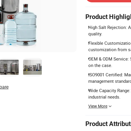
Product Highlig
High Salt Rejection: A
quality.
Flexible Customizatio
customization from s
OEM & ODM Service: 
on the case.
ISO9001 Certified: Ma
management standard
pare
Wide Capacity Range: 
industrial needs.
View More
Product Attribu