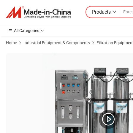
Products
All Categories
Home
Industrial Equipment & Components
Filtration Equipmen
Product Images of Industrial Pure Water Machine Direct Drinking Wa