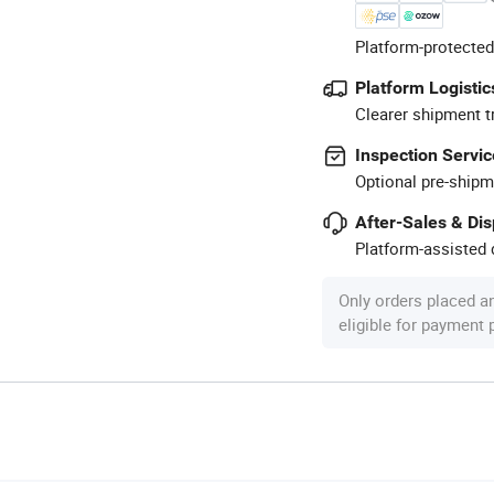
Platform-protected
Platform Logistic
Clearer shipment t
Inspection Servic
Optional pre-shipm
After-Sales & Di
Platform-assisted d
Only orders placed a
eligible for payment