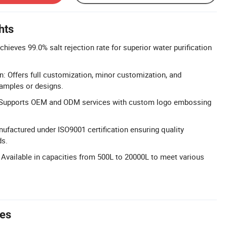
hts
chieves 99.0% salt rejection rate for superior water purification
n: Offers full customization, minor customization, and
amples or designs.
Supports OEM and ODM services with custom logo embossing
nufactured under ISO9001 certification ensuring quality
s.
Available in capacities from 500L to 20000L to meet various
tes