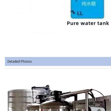
Detailed Photos