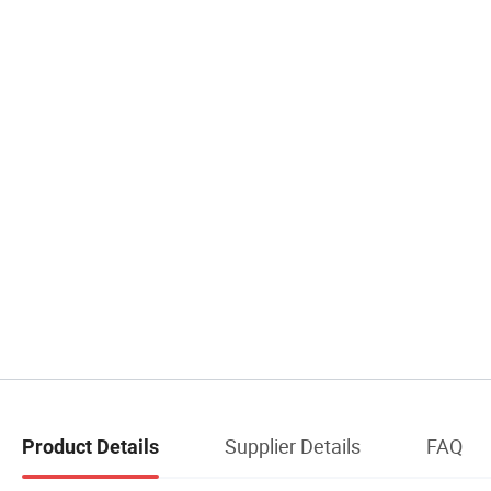
Supplier Details
FAQ
Product Details