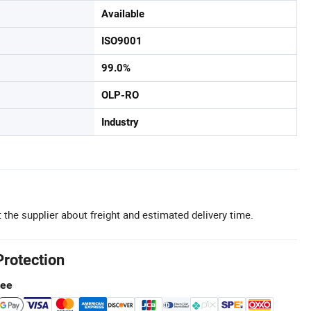
Available
ISO9001
99.0%
OLP-RO
Industry
 the supplier about freight and estimated delivery time.
Protection
tee