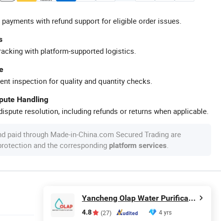
 payments with refund support for eligible order issues.
s
racking with platform-supported logistics.
e
ent inspection for quality and quantity checks.
spute Handling
ispute resolution, including refunds or returns when applicable.
nd paid through Made-in-China.com Secured Trading are
 protection and the corresponding
.
platform services
Yancheng Olap Water Purification Equipment Technology Co., Ltd.
4.8
4 yrs
(27)