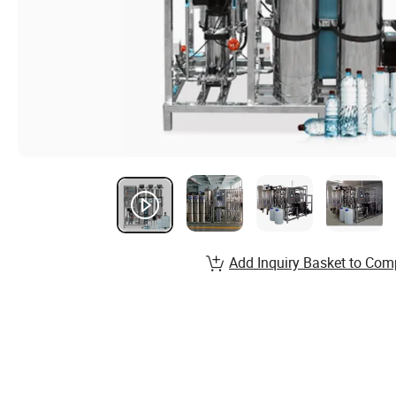
Add Inquiry Basket to Com