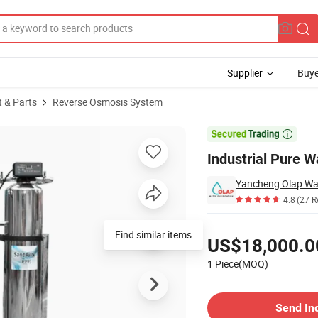
Supplier
Buye
t & Parts
Reverse Osmosis System
ter Equipment

Industrial Pure 
4.8
(27 R
Pricing
Find similar items
US$18,000.0
1 Piece(MOQ)
Contact Supplier
Send In