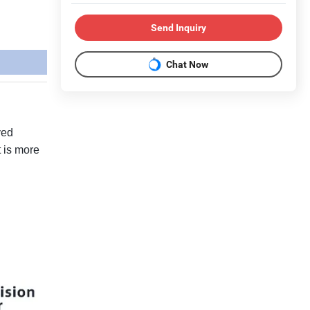
Send Inquiry
Chat Now
ved
t is more