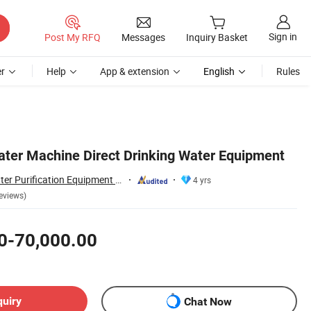
Sign in
Post My RFQ
Messages
Inquiry Basket
r
Help
App & extension
English
Rules
Water Machine Direct Drinking Water Equipment
Yancheng Olap Water Purification Equipment Technology Co., Ltd.
4 yrs
eviews)
0-70,000.00
quiry
Chat Now