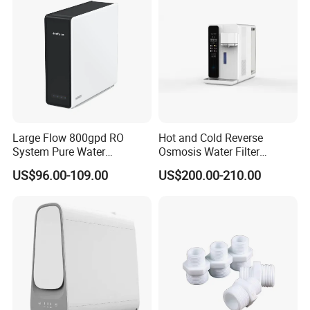
Large Flow 800gpd RO
Hot and Cold Reverse
System Pure Water
Osmosis Water Filter
Filtration System Water
Desktop Direct Drinking
US$96.00-109.00
US$200.00-210.00
Filter Water Purifier for
Water Dispensers with RO
Company Profile
Home
System