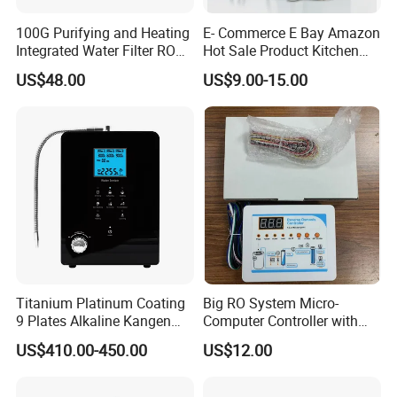
100G Purifying and Heating
E- Commerce E Bay Amazon
Integrated Water Filter RO
Hot Sale Product Kitchen
System KCRO-1803
Use Countertop
US$48.00
US$9.00-15.00
Ultrafiltration UF RO Water
Purifier Tap Water Purifier
Faucet Water Purifier Filtro
De Agua
Packaging & Shipping
Titanium Platinum Coating
Big RO System Micro-
9 Plates Alkaline Kangen
Computer Controller with
Water Machine Electrolyzed
TDS Cartridge Monitoring
US$410.00-450.00
US$12.00
Water Ionizer
Control Board