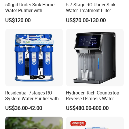
50gpd Under-Sink Home
5-7 Stage RO Under-Sink
Water Purifier with
Water Treatment Filter
Household RO System for
Filtration System for Home
US$120.00
US$70.00-130.00
Kitchen Drinking
Applications
Residential 7stages RO
Hydrogen-Rich Countertop
System Water Purifier with
Reverse Osmosis Water
Frame and Pressure Gauge
Purifier Self-Cleaning Cold
US$36.00-42.00
US$480.00-800.00
Drinking Water Dispenser
for Hotels Households Cars