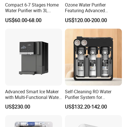
Compact 6-7 Stages Home
Ozone Water Purifier
Water Purifier with 3L
Featuring Advanced
Pressure Tank Inside
Filtration and Treatment
US$60.00-68.00
US$120.00-200.00
Solutions
Advanced Smart Ice Maker
Self-Cleaning RO Water
with Multi-Functional Water
Purifier System for
Purification, Instant Heating,
Household and Commercial
US$230.00
US$132.20-142.00
and High-Capacity Cooling
Use