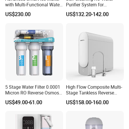
with Multi-Functional Water
Purifier System for
Purification, Instant Heating,
Household and Commercial
US$230.00
US$132.20-142.00
and High-Capacity Cooling
Use
5 Stage Water Filter 0.0001
High Flow Composite Multi-
Micron RO Reverse Osmosis
Stage Tankless Reverse
Household Kitchen Drinking
Osmosis Water Filter
US$49.00-61.00
US$158.00-160.00
Water Filtration System