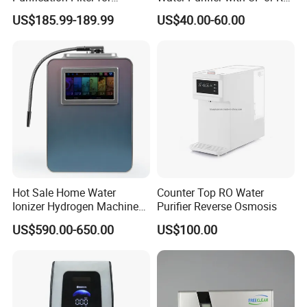
Commercial and Household
Filters (D93W)
US$185.99-189.99
US$40.00-60.00
Use
Hot Sale Home Water
Counter Top RO Water
Ionizer Hydrogen Machine
Purifier Reverse Osmosis
with pH Levels 2.8 to 11.2
US$590.00-650.00
US$100.00
Hydrogen Concentration
300-1500ppb