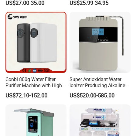
US$27.00-35.00
US$25.99-34.95
Reverse Osmosis
Membrane Water Purifier
Conbl 800g Water Filter
Super Antioxidant Water
Purifier Machine with High
Ionizer Producing Alkaline
Flow Composite Filter
and Acidic Water
US$72.10-152.00
US$520.00-585.00
Element