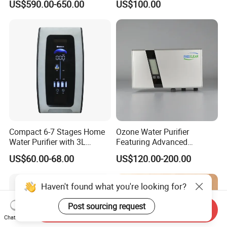
US$590.00-650.00
US$100.00
Hydrogen Concentration
300-1500ppb
Compact 6-7 Stages Home
Ozone Water Purifier
Water Purifier with 3L
Featuring Advanced
Pressure Tank Inside
Filtration and Treatment
US$60.00-68.00
US$120.00-200.00
Solutions
Haven't found what you're looking for?
Post sourcing request
Send Inquiry
Chat Now