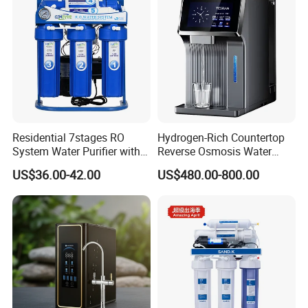
Residential 7stages RO
Hydrogen-Rich Countertop
System Water Purifier with
Reverse Osmosis Water
Frame and Pressure Gauge
Purifier Self-Cleaning Cold
US$36.00-42.00
US$480.00-800.00
Drinking Water Dispenser
for Hotels Households Cars