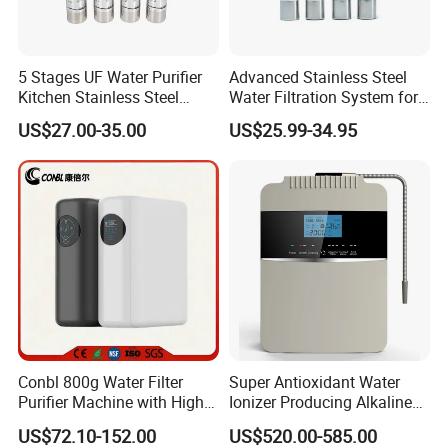
5 Stages UF Water Purifier
Advanced Stainless Steel
Kitchen Stainless Steel
Water Filtration System for
Ultrafiltration Water Filter
Hotels and Households
US$27.00-35.00
US$25.99-34.95
Reverse Osmosis
Membrane Water Purifier
Conbl 800g Water Filter
Super Antioxidant Water
Purifier Machine with High
Ionizer Producing Alkaline
Flow Composite Filter
and Acidic Water
US$72.10-152.00
US$520.00-585.00
Element