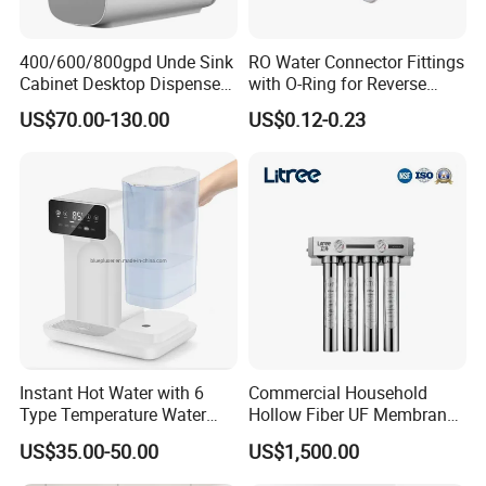
400/600/800gpd Unde Sink
RO Water Connector Fittings
Cabinet Desktop Dispenser
with O-Ring for Reverse
Smart Display Drinking
Osmosis System
US$70.00-130.00
US$0.12-0.23
Alkaline Reverse Osmosis
System Table Top Water
Purifier for Home Kitche
Instant Hot Water with 6
Commercial Household
Type Temperature Water
Hollow Fiber UF Membrane
Pitcher Water Purifier
Water Filter for Drinking
US$35.00-50.00
US$1,500.00
Water Purification