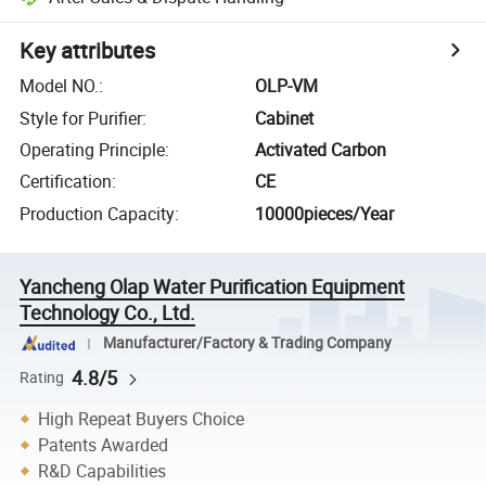
Key attributes
Model NO.
:
OLP-VM
Style for Purifier
:
Cabinet
Operating Principle
:
Activated Carbon
Certification
:
CE
Production Capacity
:
10000pieces/Year
Yancheng Olap Water Purification Equipment
Technology Co., Ltd.
Manufacturer/Factory & Trading Company
4.8/5
Rating
High Repeat Buyers Choice
Patents Awarded
R&D Capabilities