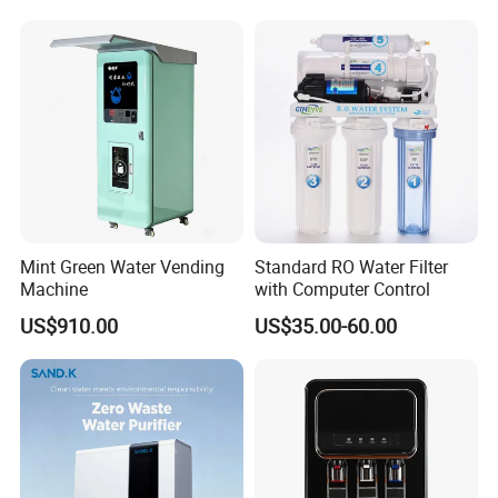
Mint Green Water Vending
Standard RO Water Filter
Machine
with Computer Control
US$910.00
US$35.00-60.00