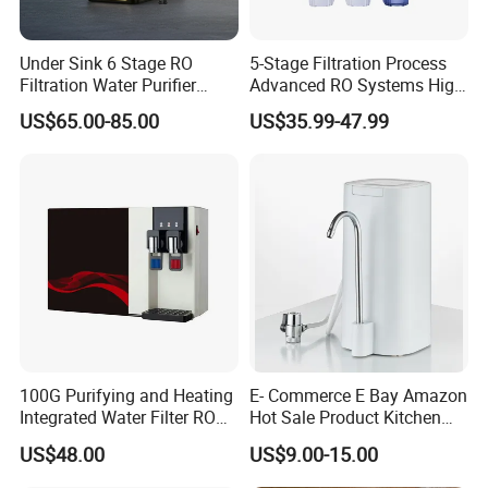
Under Sink 6 Stage RO
5-Stage Filtration Process
Filtration Water Purifier
Advanced RO Systems High
Water Filter
Quality Reverse Osmosis
US$65.00-85.00
US$35.99-47.99
System for Home and
Commercial Use Water Filter
100G Purifying and Heating
E- Commerce E Bay Amazon
Integrated Water Filter RO
Hot Sale Product Kitchen
System KCRO-1803
Use Countertop
US$48.00
US$9.00-15.00
Ultrafiltration UF RO Water
Purifier Tap Water Purifier