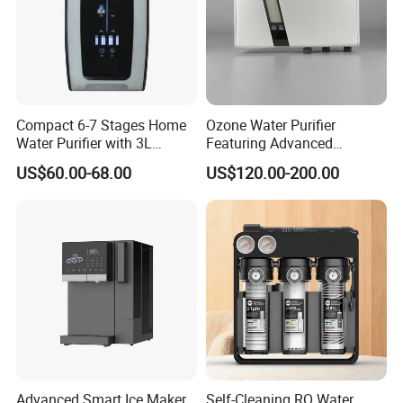
Compact 6-7 Stages Home
Ozone Water Purifier
Water Purifier with 3L
Featuring Advanced
Pressure Tank Inside
Filtration and Treatment
US$60.00-68.00
US$120.00-200.00
Solutions
Advanced Smart Ice Maker
Self-Cleaning RO Water