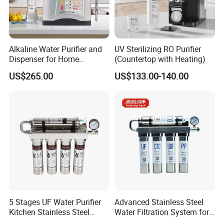
Alkaline Water Purifier and
UV Sterilizing RO Purifier
Dispenser for Home
(Countertop with Heating)
Drinking$300.00 - $360.00
US$265.00
US$133.00-140.00
5 Stages UF Water Purifier
Advanced Stainless Steel
Kitchen Stainless Steel
Water Filtration System for
Ultrafiltration Water Filter
Hotels and Households