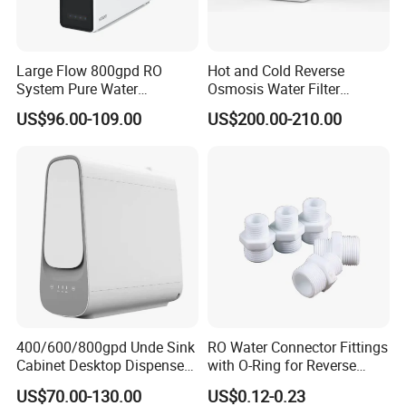
Large Flow 800gpd RO
Hot and Cold Reverse
System Pure Water
Osmosis Water Filter
Filtration System Water
Desktop Direct Drinking
US$96.00-109.00
US$200.00-210.00
Filter Water Purifier for
Water Dispensers with RO
Home
System
400/600/800gpd Unde Sink
RO Water Connector Fittings
Cabinet Desktop Dispenser
with O-Ring for Reverse
Smart Display Drinking
Osmosis System
US$70.00-130.00
US$0.12-0.23
Alkaline Reverse Osmosis