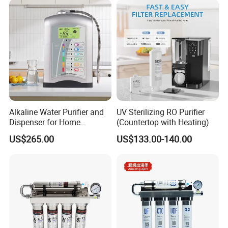
Alkaline Water Purifier and
UV Sterilizing RO Purifier
Dispenser for Home
(Countertop with Heating)
Drinking$300.00 - $360.00
US$265.00
US$133.00-140.00