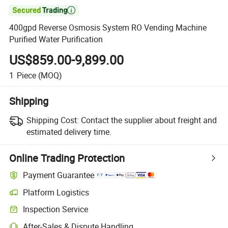

400gpd Reverse Osmosis System RO Vending Machine
Purified Water Purification
US$859.00-9,899.00
1
Piece
(MOQ)
Shipping
Shipping Cost:
Contact the supplier about freight and
estimated delivery time.
Online Trading Protection
Payment Guarantee
Platform Logistics
Inspection Service
After-Sales & Dispute Handling