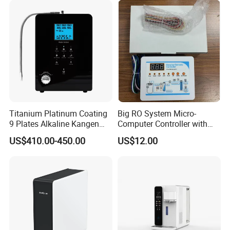
Faucet Water Purifier Filtro
De Agua
Titanium Platinum Coating
Big RO System Micro-
9 Plates Alkaline Kangen
Computer Controller with
Water Machine Electrolyzed
TDS Cartridge Monitoring
US$410.00-450.00
US$12.00
Water Ionizer
Control Board