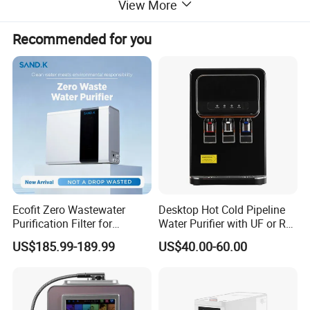
View More
Payment method(optional)
IC card/Coin/Bill/Change/Credit Card/GSM
Counting way
By pulse
Recommended for you
Filtration steps
Booster pump-Sand filter-Carbon filter-10uPP-5uPP-RO booster pump-RO membrance-Post carbon-Mineralization-UV-Ozone
UV power
30W
Ozone
1000mg
Water tank capacity
200L
Filling speed
8L/min
Machine dimension
960*820*2230mm
.
Detailed Photos
Ecofit Zero Wastewater
Desktop Hot Cold Pipeline
Purification Filter for
Water Purifier with UF or RO
Commercial and Household
Filters (D93W)
US$185.99-189.99
US$40.00-60.00
Use