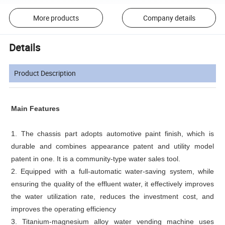
More products
Company details
Details
Product Description
Main Features
1. The chassis part adopts automotive paint finish, which is
durable and combines appearance patent and utility model
patent in one. It is a community-type water sales tool.
2. Equipped with a full-automatic water-saving system, while
ensuring the quality of the effluent water, it effectively improves
the water utilization rate, reduces the investment cost, and
improves the operating efficiency
3. Titanium-magnesium alloy water vending machine uses