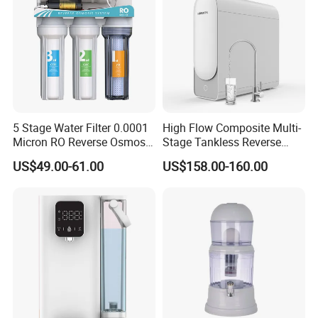
5 Stage Water Filter 0.0001
High Flow Composite Multi-
Micron RO Reverse Osmosis
Stage Tankless Reverse
Household Kitchen Drinking
Osmosis Water Filter
US$49.00-61.00
US$158.00-160.00
Water Filtration System