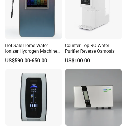
Hot Sale Home Water
Counter Top RO Water
Ionizer Hydrogen Machine
Purifier Reverse Osmosis
with pH Levels 2.8 to 11.2
US$590.00-650.00
US$100.00
Hydrogen Concentration
300-1500ppb