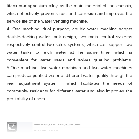
titanium-magnesium alloy as the main material of the chassis,
which effectively prevents rust and corrosion and improves the
service life of the water vending machine.
4. One machine, dual purpose, double water machine adopts
double-docking water tank design, two main control systems
respectively control two sales systems, which can support two
water tanks to fetch water at the same time, which is
convenient for water users and solves queuing problems.
5.One machine, two water machines and two water machines
can produce purified water of different water quality through the
rear adjustment system , which facilitates the needs of
community residents for different water and also improves the
profitability of users
Mode no
400GPD/600GPD/800GPD/1300GPD/1900GPD/3000GPD
Voltage
AC 220V 50Hz/AC 110V 60Hz
Total power
300W/340W/400W/570W/1300W/1700W