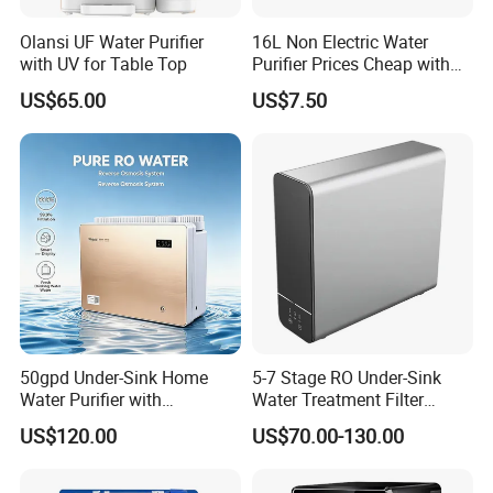
Olansi UF Water Purifier
16L Non Electric Water
with UV for Table Top
Purifier Prices Cheap with
Ceramic Filter Cartridge
US$65.00
US$7.50
Filter Mineral Filter
50gpd Under-Sink Home
5-7 Stage RO Under-Sink
Water Purifier with
Water Treatment Filter
Household RO System for
Filtration System for Home
US$120.00
US$70.00-130.00
Kitchen Drinking