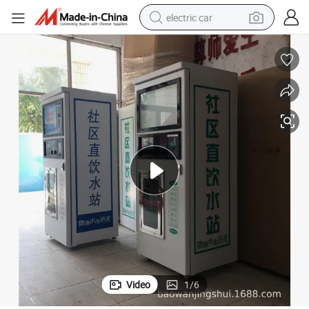
electric car
man watch
basketball shoe
reagent
farm tractor
electric tricycle
motorcycle
pullover hoody
Video
1
/
6