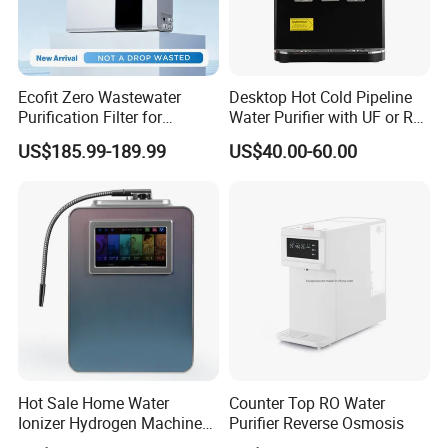
Ecofit Zero Wastewater
Desktop Hot Cold Pipeline
Purification Filter for
Water Purifier with UF or RO
Commercial and Household
Filters (D93W)
US$185.99-189.99
US$40.00-60.00
Use
Hot Sale Home Water
Counter Top RO Water
Ionizer Hydrogen Machine
Purifier Reverse Osmosis
with pH Levels 2.8 to 11.2