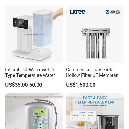
System Table Top Water
Purifier for Home Kitche
Instant Hot Water with 6
Commercial Household
Type Temperature Water
Hollow Fiber UF Membrane
Pitcher Water Purifier
Water Filter for Drinking
US$35.00-50.00
US$1,500.00
Water Purification