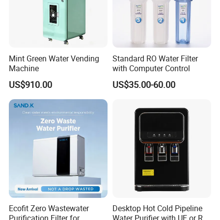
Working Process
Mint Green Water Vending
Standard RO Water Filter
Machine
with Computer Control
US$910.00
US$35.00-60.00
Ecofit Zero Wastewater
Desktop Hot Cold Pipeline
Purification Filter for
Water Purifier with UF or RO