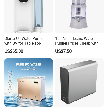
Olansi UF Water Purifier
16L Non Electric Water
with UV for Table Top
Purifier Prices Cheap with
Ceramic Filter Cartridge
US$65.00
US$7.50
Filter Mineral Filter